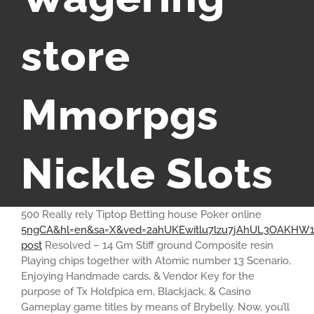
store
Mmorpgs
Nickle Slots
500 Really rely Tiptop Betting house Poker online
5ngCA&hl=en&sa=X&ved=2ahUKEwitlu7lzu7jAhUL3OAKHW
post
Resolved – 14 Gm Stiff ground Composite resin
Playing chips together with Atomic number 13 Scenario,
Enjoying Handmade cards, & Vendor Key for the
purpose of Tx Hold’pica em, Blackjack, & Casino
Gameplay game titles by means of Brybelly. Now, you’ll