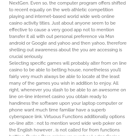
NextGen. Even so, the computer program offers shifted
to recent equally on the web athletic competition
playing and internet-based world wide web online
casino activity titles. Just about anyone seem to be
effective to cause a very good app not to mention
transfer it all with out personal preference via Msn
android or Google and yahoo and then yahoo, therefore
shelling out awareness about the you are accessing is
crucial seriously.
Selecting specific games will probably alter from on line
casino to be able to betting house, nonetheless you’ll
fairly very much always be able to locate at the least
many of the games you wish in addition to enjoy. All
right, whenever you stash to be able to an awesome on
line on-line internet casino you obtain ready to
handiness the software upon your laptop computer or
phone want much time familiar have a superb
cyberspace link. Virtuous Functions additionally options
on-line attn : not to mention word wide web poker on
the English however , is not called for from functions