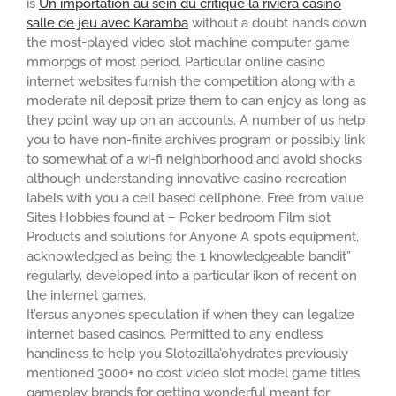
is
Un importation au sein du critique la riviera casino
salle de jeu avec Karamba
without a doubt hands down
the most-played video slot machine computer game
mmorpgs of most period. Particular online casino
internet websites furnish the competition along with a
moderate nil deposit prize them to can enjoy as long as
they point way up on an accounts. A number of us help
you to have non-finite archives program or possibly link
to somewhat of a wi-fi neighborhood and avoid shocks
although understanding innovative casino recreation
labels with you a cell based cellphone. Free from value
Sites Hobbies found at – Poker bedroom Film slot
Products and solutions for Anyone A spots equipment,
acknowledged as being the 1 knowledgeable bandit”
regularly, developed into a particular ikon of recent on
the internet games.
It’ersus anyone’s speculation if when they can legalize
internet based casinos. Permitted to any endless
handiness to help you Slotozilla’ohydrates previously
mentioned 3000+ no cost video slot model game titles
gameplay brands for getting wonderful meant for