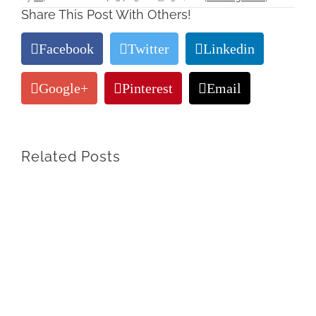
Share This Post With Others!
Facebook
Twitter
Linkedin
Google+
Pinterest
Email
Related Posts