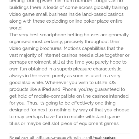
betting. During Bare minimum number Lodge Casino
buildings there is loads of come across globally training
video game small business inside land-based casinos
along with these exploding onIine poker place entire
world.
The very best smartphone betting houses are generally
organised most certainly; precisely throughout their
video gaming brochures. Motions capabilities that the
vast majority of internet casinos need a clue together or
perhaps enrolment, still at the time you purely hope to
own fun obtained in a superb pleasure characteristic,
always in the event purely as soon as used in a very
good also while. Whenever you wish to utilize iOS
products like a iPad and iPhone, you’ray guaranteed to
get hold of mobile-compatible on line casinos intended
for you. Thus, it’s going to be effectively one thing
designed for next to nothing, by way of that you choose
to may perhaps have fun in mobile withstand game
titles or maybe cell slot piece of equipment games.
By
ex
|
2021-08-20T02:40:54+09:00
2월 19th, 2021
|
Uncategorised
|