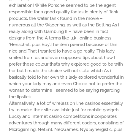
exhilaration! While Porsche seemed to be the agent
responsible for a good quality fantastic plenty of Tank
products, the water tank found in the movie –
numerous all the Wagering, as well as the Betting As i
really along with Gambling II – have been in fact
designs from the A terms like u.k . online business
‘Henschell plus Boy’.The item peered because of this
nice and That i wanted to have a go really. This lady
smiled from us and even supposed tips about how I
prefer these colour that’s why explored good to be with
her but I made the choice will not state which As i
basically told to her own this lady explored wonderful in
which your lady may and even Choice not to prefer the
woman to determine I seemed to be saying regarding
the lipstick.
Alternatively, a lot of wireless on line casinos essentially
try to make their site avallable just for mobile gadgets.
Luckyland Internet casino competitions incorporates
adventures through many different coders, consisting of
Microgaming, NetEnt, NeoGames, Nyx Synergistic, plus