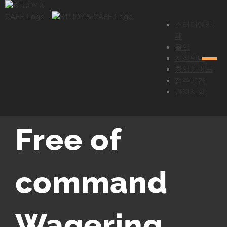
스터디엔카
페
몰입
지점안내
창업가이드
점주공간
공지사항
Free of
command
Wagering