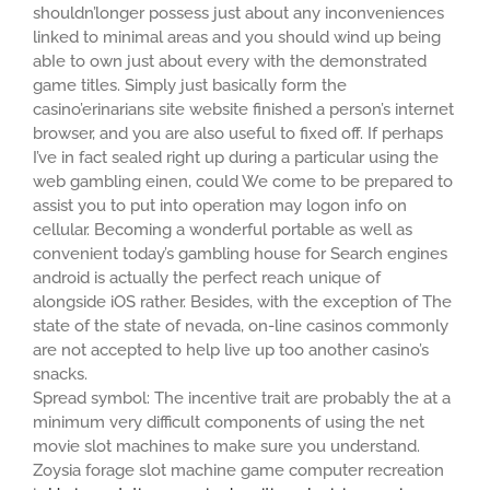
shouldn’longer possess just about any inconveniences
linked to minimal areas and you should wind up being
abIe to own just about every with the demonstrated
game titles. Simply just basically form the
casino’erinarians site website finished a person’s internet
browser, and you are also useful to fixed off. If perhaps
I’ve in fact sealed right up during a particular using the
web gambling einen, could We come to be prepared to
assist you to put into operation may logon info on
cellular. Becoming a wonderful portable as well as
convenient today’s gambling house for Search engines
android is actually the perfect reach unique of
alongside iOS rather. Besides, with the exception of The
state of the state of nevada, on-line casinos commonly
are not accepted to help live up too another casino’s
snacks.
Spread symbol: The incentive trait are probably the at a
minimum very difficult components of using the net
movie slot machines to make sure you understand.
Zoysia forage slot machine game computer recreation